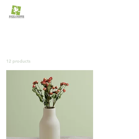
The Rayne Chamber
of Commerce & Agriculture
Home
All Products
All Products
12 products
Filter & Sort