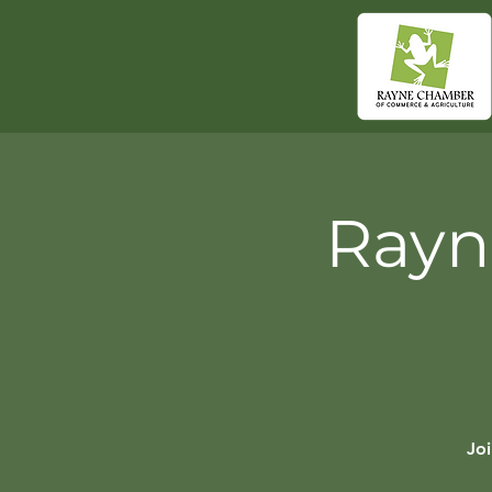
Rayn
Jo