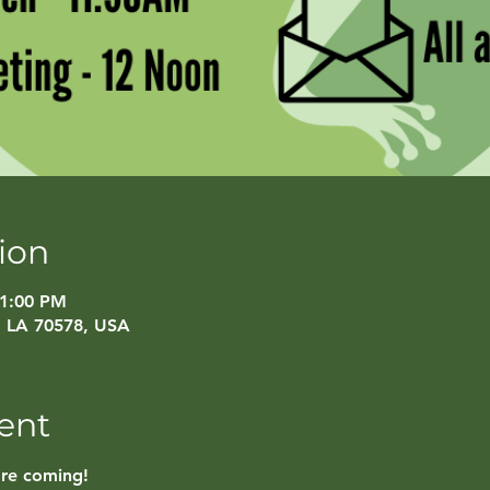
ion
 1:00 PM
, LA 70578, USA
ent
are coming!