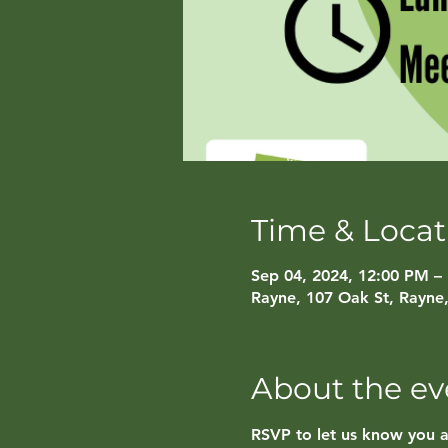
Time & Locat
Sep 04, 2024, 12:00 PM –
Rayne, 107 Oak St, Rayne
About the ev
RSVP to let us know you 