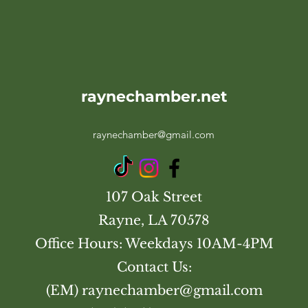
raynechamber.net
raynechamber@gmail.com
107 Oak Street
Rayne, LA 70578
Office Hours: Weekdays 10AM-4PM
Contact Us:
(EM)
raynechamber@gmail.com