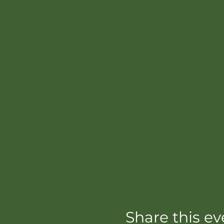
Share this ev