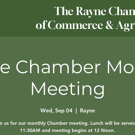
The Rayne Cha
of Commerce & Agri
e Chamber Mo
Meeting
Wed, Sep 04
  |  
Rayne
in us for our monthly Chamber meeting. Lunch will be served
11:30AM and meeting begins at 12 Noon.