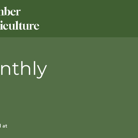
mber
culture
nthly
 at