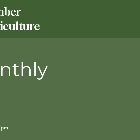
mber
culture
nthly
12pm.