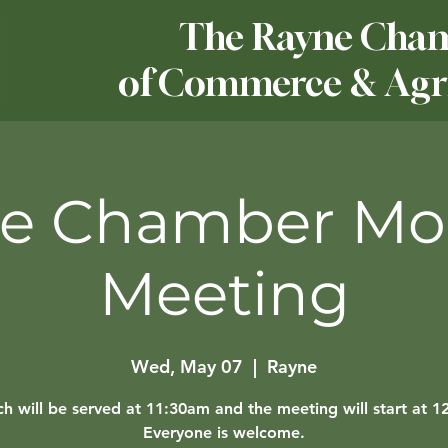
The Rayne Cha
of Commerce & Agri
e Chamber Mo
Meeting
Wed, May 07
  |  
Rayne
h will be served at 11:30am and the meeting will start at 
Everyone is welcome.