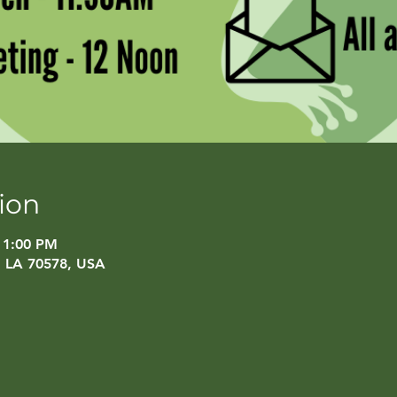
ion
 1:00 PM
, LA 70578, USA