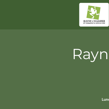
Rayn
Lunc