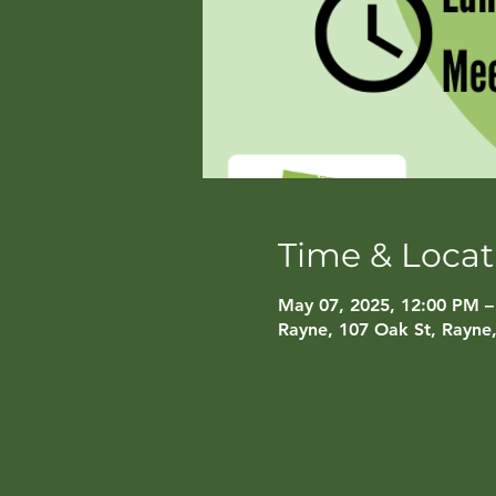
Time & Locat
May 07, 2025, 12:00 PM –
Rayne, 107 Oak St, Rayne