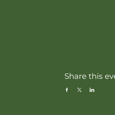
Share this ev