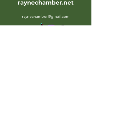
raynechamber.net
raynechamber@gmail.com
107 Oak Street
Rayne, LA 70578
Office Hours: Weekdays 10AM-
4PM
Contact Us:
(EM)
raynechamber@gmail.com
(PH)
(337) 334-2332
(FX)
(337) 334-8341
©2026 by RayneChamber.net. Proudly created