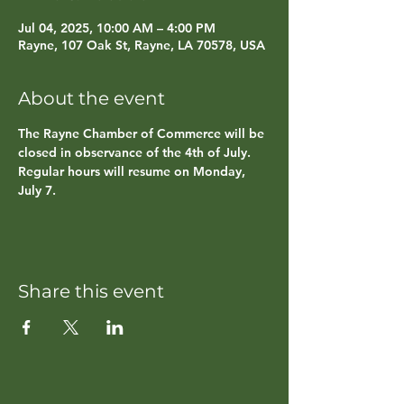
Jul 04, 2025, 10:00 AM – 4:00 PM
Rayne, 107 Oak St, Rayne, LA 70578, USA
About the event
The Rayne Chamber of Commerce will be 
closed in observance of the 4th of July. 
Regular hours will resume on Monday, 
July 7.
Share this event