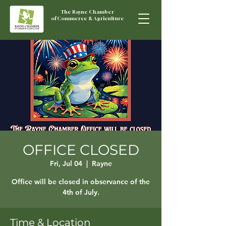
The Rayne Chamber
of Commerce & Agriculture
OFFICE CLOSED
Fri, Jul 04
  |  
Rayne
Office will be closed in observance of the
4th of July.
Time & Location