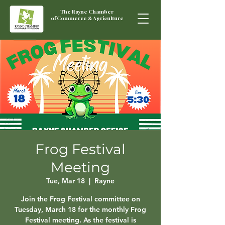
The Rayne Chamber
of Commerce & Agriculture
Frog Festival
Meeting
Tue, Mar 18
  |  
Rayne
Join the Frog Festival committee on
Tuesday, March 18 for the monthly Frog
Festival meeting. As the festival is