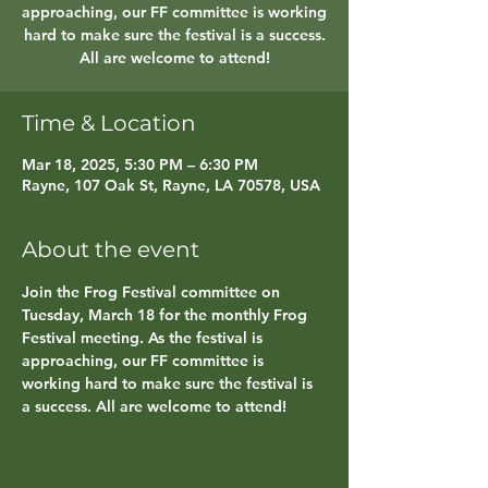
approaching, our FF committee is working
hard to make sure the festival is a success.
All are welcome to attend!
Time & Location
Mar 18, 2025, 5:30 PM – 6:30 PM
Rayne, 107 Oak St, Rayne, LA 70578, USA
About the event
Join the Frog Festival committee on 
Tuesday, March 18 for the monthly Frog 
Festival meeting. As the festival is 
approaching, our FF committee is 
working hard to make sure the festival is 
a success. All are welcome to attend!