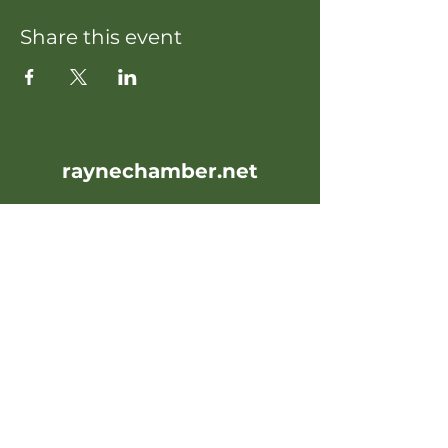
Share this event
raynechamber.net
raynechamber@gmail.com
107 Oak Street
Rayne, LA 70578
Office Hours: Weekdays 10AM-
4PM
Contact Us: