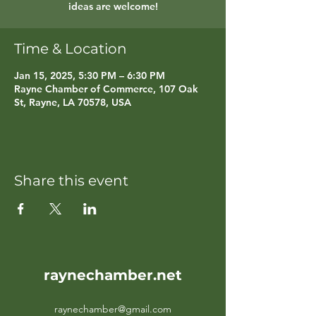
ideas are welcome!
Time & Location
Jan 15, 2025, 5:30 PM – 6:30 PM
Rayne Chamber of Commerce, 107 Oak
St, Rayne, LA 70578, USA
Share this event
raynechamber.net
raynechamber@gmail.com