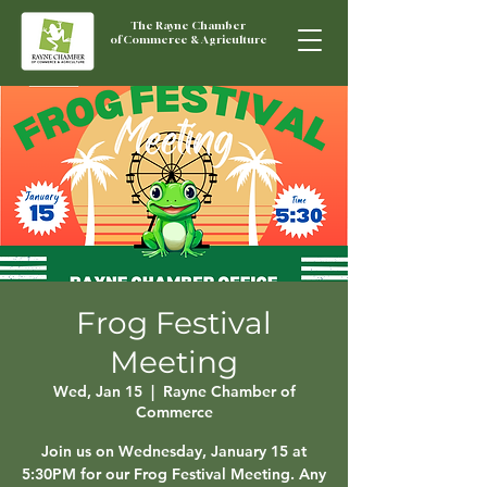
The Rayne Chamber
of Commerce & Agriculture
Frog Festival
Meeting
Wed, Jan 15
  |  
Rayne Chamber of
Commerce
Join us on Wednesday, January 15 at
5:30PM for our Frog Festival Meeting. Any