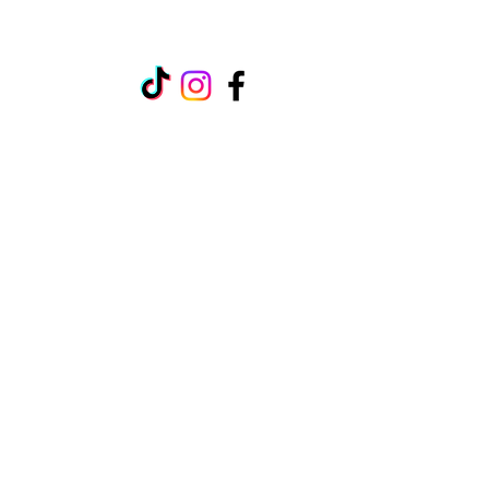
raynechamber@gmail.com
107 Oak Street
Rayne, LA 70578
Office Hours: Weekdays 10AM-
4PM
Contact Us:
(EM)
raynechamber@gmail.com
(PH)
(337) 334-2332
(FX)
(337) 334-8341
©2026 by RayneChamber.net. Proudly created
with Wix.com