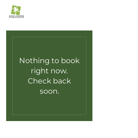
The Rayne Chamber
of Commerce & Agriculture
Nothing to book
right now.
Check back
soon.
raynechamber.net