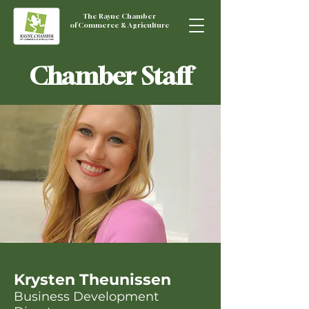
The Rayne Chamber
of Commerce & Agriculture
Chamber Staff
Krysten Theunissen
Business Development