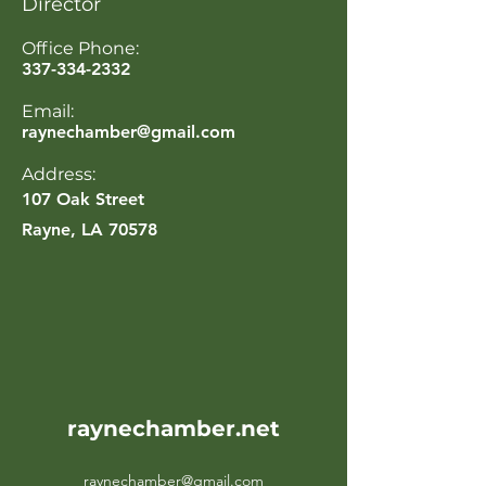
Director
Office Phone:
337-334-2332
Email:
raynechamber@gmail.com
Address:
107 Oak Street
Rayne, LA 70578
raynechamber.net
raynechamber@gmail.com